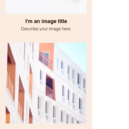
I'm an image title
Describe your image here.