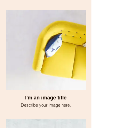
I'm an image title
Describe your image here.