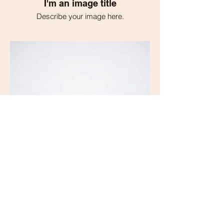
I'm an image title
Describe your image here.
I'm an image title
Describe your image here.