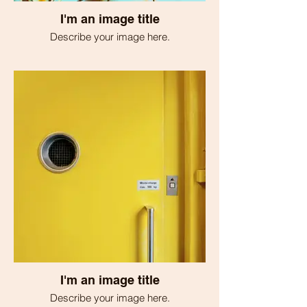
I'm an image title
Describe your image here.
I'm an image title
Describe your image here.