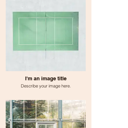
I'm an image title
Describe your image here.