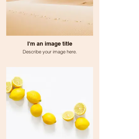
I'm an image title
Describe your image here.