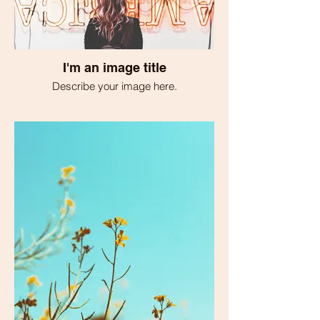
I'm an image title
Describe your image here.