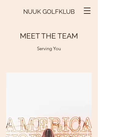
NUUK GOLFKLUB
MEET THE TEAM
Serving You