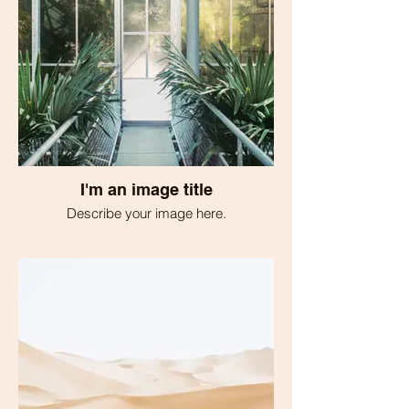
I'm an image title
Describe your image here.